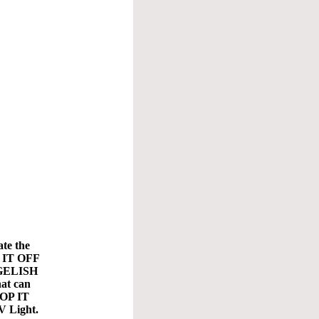
ate the
P IT OFF
e GELISH
hat can
TOP IT
V Light.