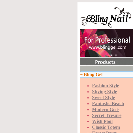
~ Bling Gel
Fashion Style
Shying Style
Sweet Style
Fantastic Beach
Modern Girls
Secret Tresure
Wish Pool
Classic Totem