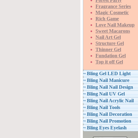
Forest Party
Fragrance Series
Magic Cosmetic
Rich Game
Love Nail Makeup
Sweet Macarons
Nail Art Gel
Structure Gel
Thinner Gel
Fundation Gel
Top it off Gel
~ Bling Gel LED Light
~ Bling Nail Manicure
~ Bling Nail Nail Design
~ Bling Nail UV Gel
~ Bling Nail Acrylic Nail
~ Bling Nail Tools
~ Bling Nail Decoration
~ Bling Nail Promotion
~ Bling Eyes Eyelash