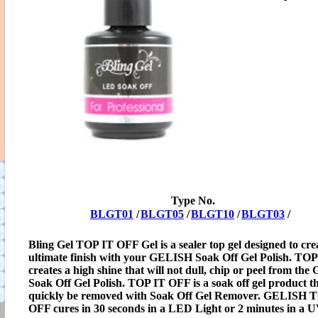
Type No.
BLGT01
/
BLGT05
/
BLGT10
/
BLGT03
/
Bling Gel TOP IT OFF Gel is a sealer top gel designed to cre
ultimate finish with your GELISH Soak Off Gel Polish. TO
creates a high shine that will not dull, chip or peel from th
Soak Off Gel Polish. TOP IT OFF is a soak off gel product t
quickly be removed with Soak Off Gel Remover. GELISH 
OFF cures in 30 seconds in a LED Light or 2 minutes in a U