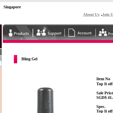
Singapore
About Us
Join 
Bling Gel
Item No
Top It off
Sale Price
SGD$
41
Spec.
Top It off