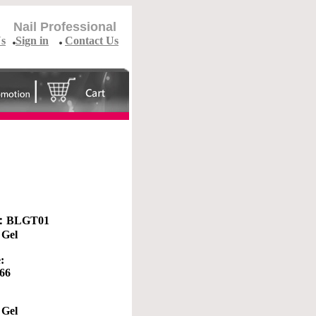
Nail Professional
Us
Sign in
Contact Us
 ：
BLGT01
 Gel
:
.66
 Gel