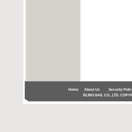
Home
About Us
Security Polic
BLING NAIL CO., LTD. COPYRIG