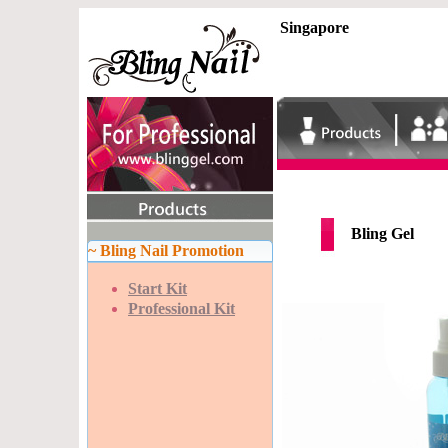
Singapore
Bling Gel
~ Bling Nail Promotion
Start Kit
Professional Kit