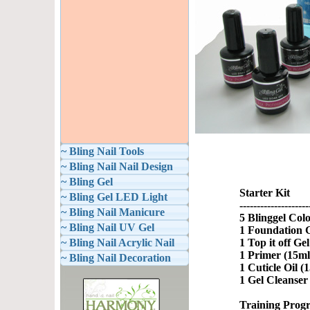
~ Bling Nail Tools
~ Bling Nail Nail Design
~ Bling Gel
Starter Kit
~ Bling Gel LED Light
--------------------
~ Bling Nail Manicure
5 Blinggel Colo
~ Bling Nail UV Gel
1 Foundation G
~ Bling Nail Acrylic Nail
1 Top it off Ge
1 Primer (15ml
~ Bling Nail Decoration
1 Cuticle Oil (
1 Gel Cleanser
Training Prog