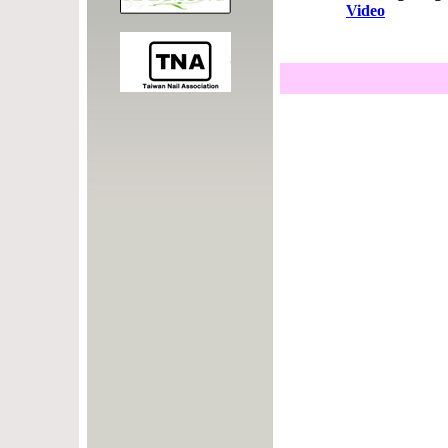
Video