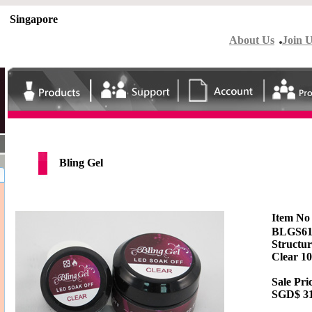
Singapore
About Us
Join 
Bling Gel
Item N
BLGS6
Structur
Clear 1
Sale Pri
SGD$
3