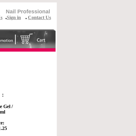
Nail Professional
Us
Sign in
Contact Us
o ：
1
e Gel /
0ml
ce:
1.25