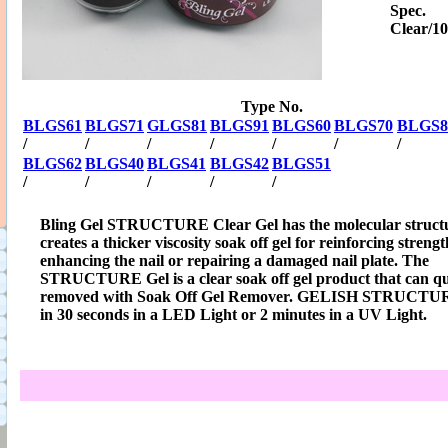
Spec.
Clear/1
Type No.
BLGS61
BLGS71
GLGS81
BLGS91
BLGS60
BLGS70
BLGS8
/
/
/
/
/
/
/
BLGS62
BLGS40
BLGS41
BLGS42
BLGS51
/
/
/
/
/
Bling Gel STRUCTURE Clear Gel has the molecular structu
creates a thicker viscosity soak off gel for reinforcing strengt
enhancing the nail or repairing a damaged nail plate. The
STRUCTURE Gel is a clear soak off gel product that can qu
removed with Soak Off Gel Remover. GELISH STRUCTUR
in 30 seconds in a LED Light or 2 minutes in a UV Light.