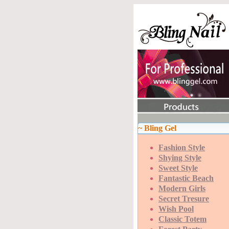
~ Bling Gel
Fashion Style
Shying Style
Sweet Style
Fantastic Beach
Modern Girls
Secret Tresure
Wish Pool
Classic Totem