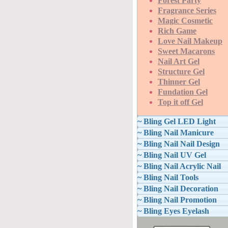
Forest Party
Fragrance Series
Magic Cosmetic
Rich Game
Love Nail Makeup
Sweet Macarons
Nail Art Gel
Structure Gel
Thinner Gel
Fundation Gel
Top it off Gel
~ Bling Gel LED Light
~ Bling Nail Manicure
~ Bling Nail Nail Design
~ Bling Nail UV Gel
~ Bling Nail Acrylic Nail
~ Bling Nail Tools
~ Bling Nail Decoration
~ Bling Nail Promotion
~ Bling Eyes Eyelash