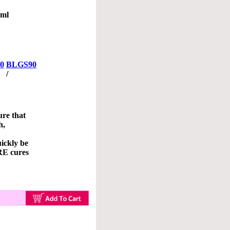
0ml
0
BLGS90
/
re that
h,
ickly be
E cures