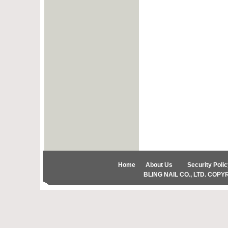
Home
About Us
Security Polic
BLING NAIL CO., LTD. COPYRIG