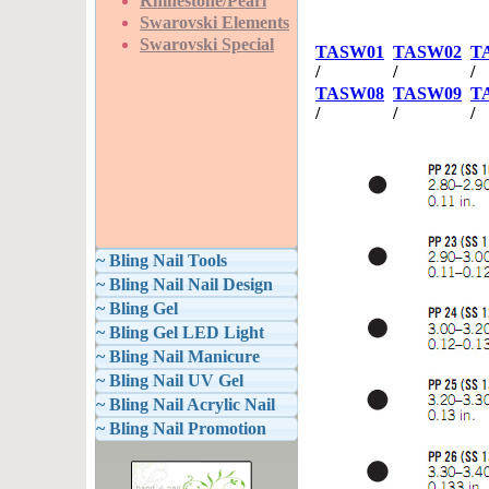
Rhinestone/Pearl
Swarovski Elements
Swarovski Special
TASW01
TASW02
T
/
/
/
TASW08
TASW09
T
/
/
/
~ Bling Nail Tools
~ Bling Nail Nail Design
~ Bling Gel
~ Bling Gel LED Light
~ Bling Nail Manicure
~ Bling Nail UV Gel
~ Bling Nail Acrylic Nail
~ Bling Nail Promotion