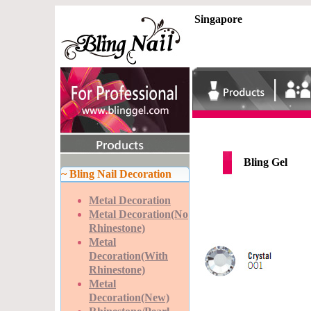
Singapore
Bling Gel
~ Bling Nail Decoration
Metal Decoration
Metal Decoration(No
Rhinestone)
Metal
Decoration(With
Rhinestone)
Metal
Decoration(New)