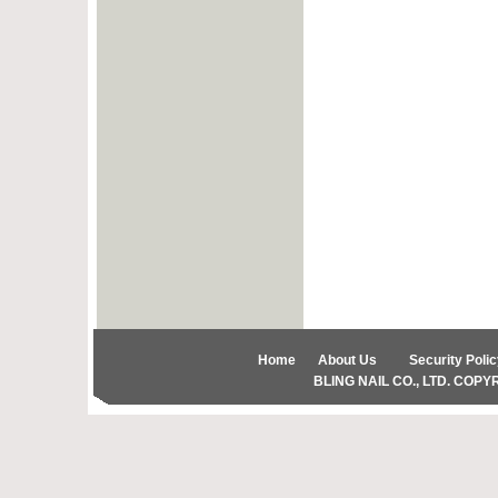
Home
About Us
Security Polic
BLING NAIL CO., LTD. COPYRIG