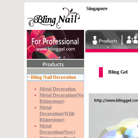
Singapore
Bling Gel
~ Bling Nail Decoration
Metal Decoration
Metal Decoration(No
Rhinestone)
Metal
Decoration(With
Rhinestone)
Metal
Decoration(New)