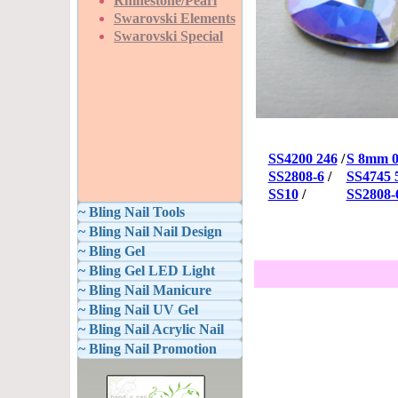
Rhinestone/Pearl
Swarovski Elements
Swarovski Special
SS4200 246
/
S 8mm 0
SS2808-6
/
SS4745
SS10
/
SS2808-
~ Bling Nail Tools
~ Bling Nail Nail Design
~ Bling Gel
~ Bling Gel LED Light
~ Bling Nail Manicure
~ Bling Nail UV Gel
~ Bling Nail Acrylic Nail
~ Bling Nail Promotion